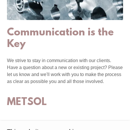
Communication is the
Key
We strive to stay in communication with our clients.
Have a question about a new or existing project? Please
let us know and we'll work with you to make the process
as clear as possible you and all those involved.
METSOL