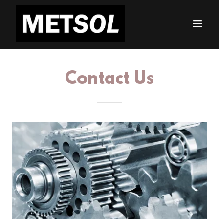
Contact Us